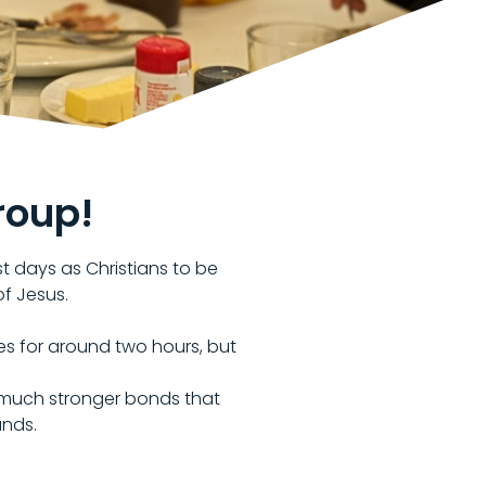
roup!
st days as Christians to be
of Jesus.
s for around two hours, but
on much stronger bonds that
unds.