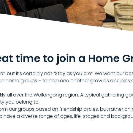
eat time to join a Home G
”, but it’s certainly not “Stay as you are”. We want our be
 in home groups – to help one another grow as disciples 
all over the Wollongong region. A typical gathering goe
ty you belong to.
 form our groups based on friendship circles, but rather 
to have a diverse range of ages, life-stages and backgro