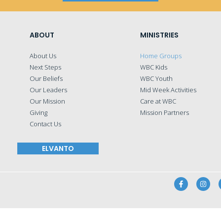
ABOUT
MINISTRIES
About Us
Home Groups
Next Steps
WBC Kids
Our Beliefs
WBC Youth
Our Leaders
Mid Week Activities
Our Mission
Care at WBC
Giving
Mission Partners
Contact Us
ELVANTO