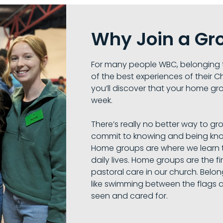
Why Join a Gr
For many people WBC, belonging 
of the best experiences of their Ch
you’ll discover that your home gro
week.
There’s really no better way to gr
commit to knowing and being kno
Home groups are where we learn t
daily lives. Home groups are the fir
pastoral care in our church. Belo
like swimming between the flags 
seen and cared for.