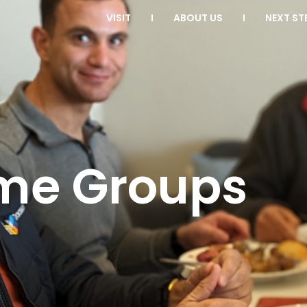
VISIT
ABOUT US
NEXT ST
me Groups