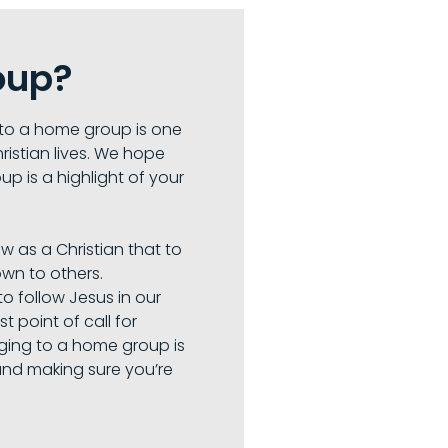
oup?
to a home group is one
ristian lives. We hope
up is a highlight of your
ow as a Christian that to
wn to others.
o follow Jesus in our
st point of call for
nging to a home group is
and making sure you’re