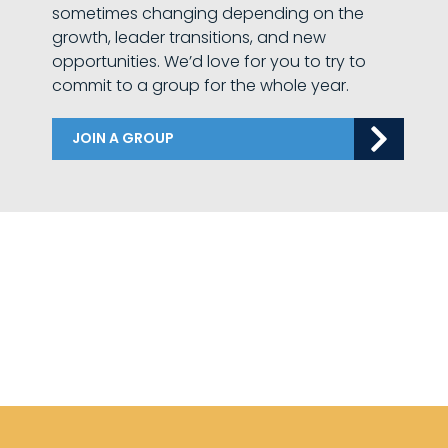
sometimes changing depending on the
growth, leader transitions, and new
opportunities. We’d love for you to try to
commit to a group for the whole year.
JOIN A GROUP