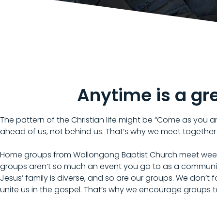
Anytime is a gr
The pattern of the Christian life might be “Come as you are
ahead of us, not behind us. That’s why we meet together
Home groups from Wollongong Baptist Church meet weekly 
groups aren’t so much an event you go to as a communi
Jesus’ family is diverse, and so are our groups. We don’t
unite us in the gospel. That’s why we encourage groups 