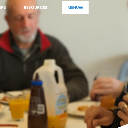
EPS
RESOURCES
MENU